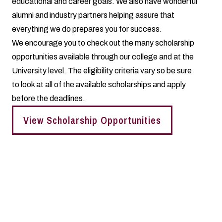
educational and career goals. We also have wonderful
alumni and industry partners helping assure that
everything we do prepares you for success.
We encourage you to check out the many scholarship
opportunities available through our college and at the
University level. The eligibility criteria vary so be sure
to look at all of the available scholarships and apply
before the deadlines.
View Scholarship Opportunities
Living Learning Communities
You can choose to live in our college's Living Learning