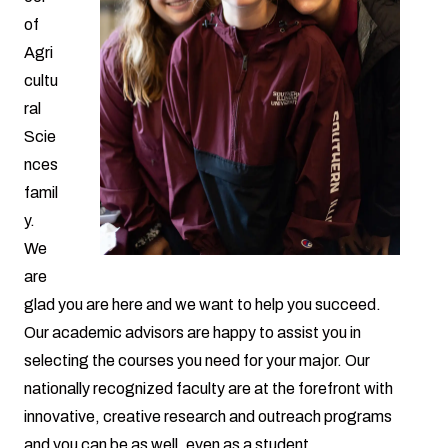
of
Agri
cultu
ral
Scie
nces
famil
y.
We
are
glad you are here and we want to help you succeed.
Our academic advisors are happy to assist you in
selecting the courses you need for your major. Our
nationally recognized faculty are at the forefront with
innovative, creative research and outreach programs
and you can be as well, even as a student.