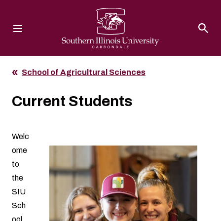
Southern Illinois University
School of Agricultural Sciences
Current Students
Welc
ome
to
the
SIU
Sch
ool