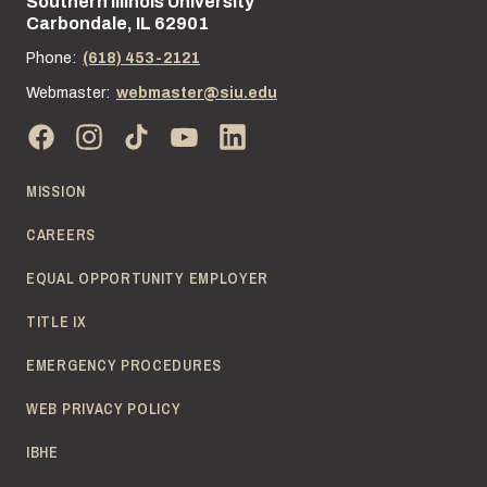
Southern Illinois University
Street address:
Carbondale, IL 62901
Phone:
(618) 453-2121
Webmaster:
webmaster@siu.edu
MISSION
CAREERS
EQUAL OPPORTUNITY EMPLOYER
TITLE IX
EMERGENCY PROCEDURES
WEB PRIVACY POLICY
IBHE