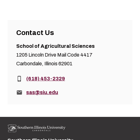
Contact Us
School of Agricultural Sciences
1205 Lincoln Drive Mail Code 4417
Carbondale, Illinois 62901
Phone:
(618) 453-2329
Email:
sas@siu.edu