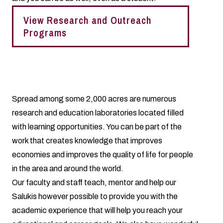
View Research and Outreach
Programs
Spread among some 2,000 acres are numerous
research and education laboratories located filled
with learning opportunities. You can be part of the
work that creates knowledge that improves
economies and improves the quality of life for people
in the area and around the world.
Our faculty and staff teach, mentor and help our
Salukis however possible to provide you with the
academic experience that will help you reach your