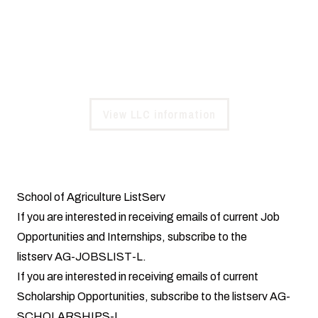
Community at Steagall Hall, a supportive environment
with enhanced opportunities for agricultural sciences
students.
View LLC information
School of Agriculture ListServ
If you are interested in receiving emails of current Job
Opportunities and Internships, subscribe to the
listserv AG-JOBSLIST-L.
If you are interested in receiving emails of current
Scholarship Opportunities, subscribe to the listserv AG-
SCHOLARSHIPS-L.