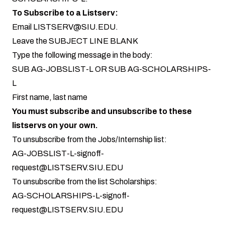
To Subscribe to a Listserv:
Email
LISTSERV@SIU.EDU
.
Leave the SUBJECT LINE BLANK
Type the following message in the body:
SUB AG-JOBSLIST-L OR SUB AG-SCHOLARSHIPS-
L
First name, last name
You must subscribe and unsubscribe to these
listservs on your own.
To unsubscribe from the Jobs/Internship list:
AG-JOBSLIST-L-signoff-
request@LISTSERV.SIU.EDU
To unsubscribe from the list Scholarships:
AG-SCHOLARSHIPS-L-signoff-
request@LISTSERV.SIU.EDU